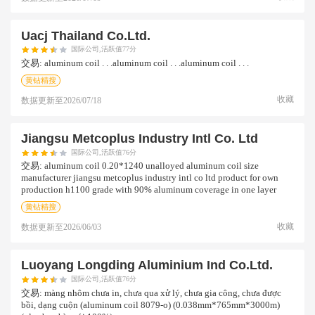
Uacj Thailand Co.ltd.
国际公司,活跃值77分
交易:
aluminum coil . . .aluminum coil . . .aluminum coil . . .
黄钻精搜
收藏
数据更新至
2026/07/18
Jiangsu Metcoplus Industry Intl Co. Ltd
国际公司,活跃值76分
交易:
aluminum coil 0.20*1240 unalloyed aluminum coil size
manufacturer jiangsu metcoplus industry intl co ltd product for own
production h1100 grade with 90% aluminum coverage in one layer
黄钻精搜
收藏
数据更新至
2026/06/03
Luoyang Longding Aluminium Ind Co.ltd.
国际公司,活跃值76分
交易:
màng nhôm chưa in, chưa qua xử lý, chưa gia công, chưa được
bồi, dạng cuộn (aluminum coil 8079-o) (0.038mm*765mm*3000m)