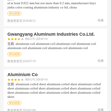
of at least 0.021 mm but not more than 0.2 mm, manufacturer linyi
jinhu color coating aluminum industry co ltd, china
黄钻精搜
收藏
数据更新至
2026/06/22
Gwangyang Aluminum Industries Co.ltd.
国际公司,活跃值76分
交易:
aluminum coil aluminum coil aluminum coil aluminum coil
aluminum coil aluminum coil aluminum coil aluminum coil
黄钻精搜
收藏
数据更新至
2026/07/19
Aluminium Co
国际公司,活跃值76分
交易:
aluminum coiled sheet aluminum coiled sheet aluminum coiled
sheet aluminum coiled sheet aluminum coiled sheet aluminum coiled
sheet aluminum coiled sheet aluminum coiled sheet aluminum coiled
sheet
黄钻精搜
收藏
数据更新至
2026/07/09