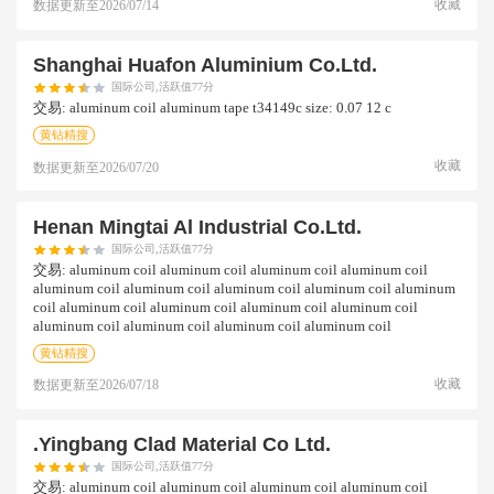
收藏
数据更新至
2026/07/14
Shanghai Huafon Aluminium Co.ltd.
国际公司,活跃值77分
交易:
aluminum coil aluminum tape t34149c size: 0.07 12 c
黄钻精搜
收藏
数据更新至
2026/07/20
Henan Mingtai Al Industrial Co.ltd.
国际公司,活跃值77分
交易:
aluminum coil aluminum coil aluminum coil aluminum coil
aluminum coil aluminum coil aluminum coil aluminum coil aluminum
coil aluminum coil aluminum coil aluminum coil aluminum coil
aluminum coil aluminum coil aluminum coil aluminum coil
黄钻精搜
收藏
数据更新至
2026/07/18
.yingbang Clad Material Co Ltd.
国际公司,活跃值77分
交易:
aluminum coil aluminum coil aluminum coil aluminum coil