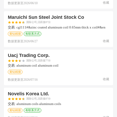
收藏
数据更新至
2026/06/10
Maruichi Sun Steel Joint Stock Co
国际公司,活跃值87分
交易:
cgl111#&zinc coated aluminum coil 0.65mm thick x coil#&en
黄钻精搜
有联系方式
收藏
数据更新至
2026/06/27
Uacj Trading Corp.
国际公司,活跃值77分
交易:
aluminum coil aluminum coil
黄钻精搜
收藏
数据更新至
2026/07/16
Novelis Korea Ltd.
国际公司,活跃值87分
交易:
aluminum coils aluminum coils
黄钻精搜
有联系方式