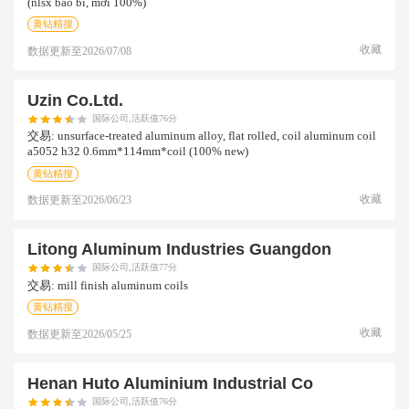
(nlsx bao bì, mới 100%)
黄钻精搜
收藏
数据更新至
2026/07/08
Uzin Co.ltd.
国际公司,活跃值76分
交易:
unsurface-treated aluminum alloy, flat rolled, coil aluminum coil
a5052 h32 0.6mm*114mm*coil (100% new)
黄钻精搜
收藏
数据更新至
2026/06/23
Litong Aluminum Industries Guangdon
国际公司,活跃值77分
交易:
mill finish aluminum coils
黄钻精搜
收藏
数据更新至
2026/05/25
Henan Huto Aluminium Industrial Co
国际公司,活跃值76分