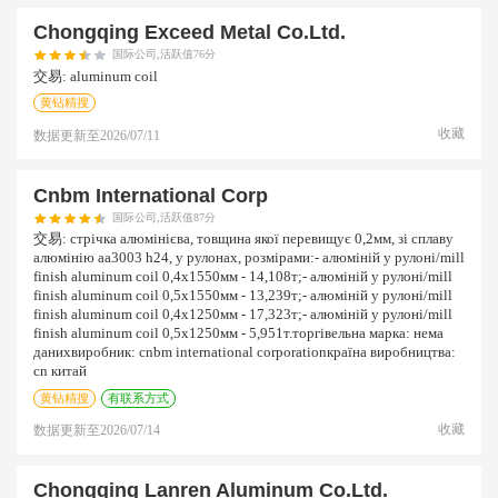
Chongqing Exceed Metal Co.ltd.
国际公司,活跃值76分
交易:
aluminum coil
黄钻精搜
收藏
数据更新至
2026/07/11
Cnbm International Corp
国际公司,活跃值87分
交易:
стрічка алюмінієва, товщина якої перевищує 0,2мм, зі сплаву
алюмінію aa3003 h24, у рулонах, розмірами:- алюміній у рулоні/mill
finish aluminum coil 0,4х1550мм - 14,108т;- алюміній у рулоні/mill
finish aluminum coil 0,5х1550мм - 13,239т;- алюміній у рулоні/mill
finish aluminum coil 0,4х1250мм - 17,323т;- алюміній у рулоні/mill
finish aluminum coil 0,5х1250мм - 5,951т.торгівельна марка: нема
данихвиробник: cnbm international corporationкраїна виробництва:
cn китай
黄钻精搜
有联系方式
收藏
数据更新至
2026/07/14
Chongqing Lanren Aluminum Co.ltd.