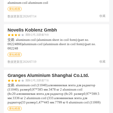
aluminum coil aluminum coil
黄钻精搜
收藏
数据更新至
2026/07/14
Novelis Koblenz Gmbh
国际公司,活跃值76分
交易:
aluminum coil (aluminum sheet in coil form) (part no.
00224866)aluminum coil (aluminum sheet in coil form) (part no.
002248
黄钻精搜
收藏
数据更新至
2026/07/19
Granges Aluminium Shanghai Co.ltd.
国际公司,活跃值77分
交易:
aluminum coil (11040).алюминиевая лента для радиатор
(11040). размер0,97*585 мм:3478 кг 2 aluminum coil
(ftc20.алюминиевая лента для радиатор (ftc20. размер0,97*599.5
мм:3336 кг 2 aluminum coil (333.алюминиевая лента для
радиатор(33 размер1,47*445 мм:7799 кг 6 aluminum coil (11069)
黄钻精搜