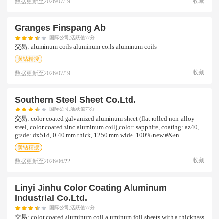
收藏
数据更新至
2026/07/19
Granges Finspang Ab
国际公司,活跃值77分
交易:
aluminum coils aluminum coils aluminum coils
黄钻精搜
收藏
数据更新至
2026/07/19
Southern Steel Sheet Co.ltd.
国际公司,活跃值76分
交易:
color coated galvanized aluminum sheet (flat rolled non-alloy
steel, color coated zinc aluminum coil),color: sapphire, coating: az40,
grade: dx51d, 0.40 mm thick, 1250 mm wide. 100% new.#&en
黄钻精搜
收藏
数据更新至
2026/06/22
Linyi Jinhu Color Coating Aluminum
Industrial Co.ltd.
国际公司,活跃值77分
交易:
color coated aluminum coil aluminum foil sheets with a thickness