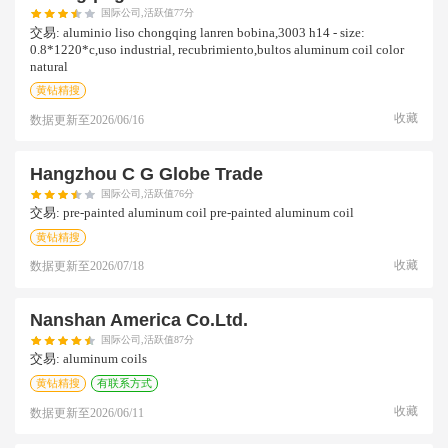
国际公司,活跃值77分
交易:
aluminio liso chongqing lanren bobina,3003 h14 - size:
0.8*1220*c,uso industrial, recubrimiento,bultos aluminum coil color
natural
黄钻精搜
收藏
数据更新至
2026/06/16
Hangzhou C G Globe Trade
国际公司,活跃值76分
交易:
pre-painted aluminum coil pre-painted aluminum coil
黄钻精搜
收藏
数据更新至
2026/07/18
Nanshan America Co.ltd.
国际公司,活跃值87分
交易:
aluminum coils
黄钻精搜
有联系方式
收藏
数据更新至
2026/06/11