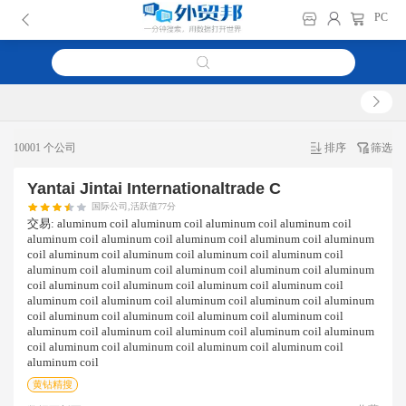
PC
10001 个公司
排序
筛选
Yantai Jintai Internationaltrade C
国际公司,活跃值77分
交易:
aluminum coil aluminum coil aluminum coil aluminum coil
aluminum coil aluminum coil aluminum coil aluminum coil aluminum
coil aluminum coil aluminum coil aluminum coil aluminum coil
aluminum coil aluminum coil aluminum coil aluminum coil aluminum
coil aluminum coil aluminum coil aluminum coil aluminum coil
aluminum coil aluminum coil aluminum coil aluminum coil aluminum
coil aluminum coil aluminum coil aluminum coil aluminum coil
aluminum coil aluminum coil aluminum coil aluminum coil aluminum
coil aluminum coil aluminum coil aluminum coil aluminum coil
aluminum coil
黄钻精搜