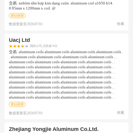
交易:
nnhôm tấm hợp kim dạng cuộn. aluminum coil a1050 h14.
0.95mm x 1200mm x coil. @
黄钻精搜
收藏
数据更新至
2026/07/01
Uacj Ltd
国际公司,活跃值76分
交易:
aluminum coils aluminum coils aluminum coils aluminum coils .
. aluminum coils aluminum coils aluminum coils aluminum coils . .
aluminum coils aluminum coils aluminum coils aluminum coils . .
aluminum coils aluminum coils aluminum coils aluminum coils . .
aluminum coils aluminum coils aluminum coils aluminum coils . .
aluminum coils aluminum coils aluminum coils aluminum coils . .
aluminum coils aluminum coils aluminum coils aluminum coils . .
aluminum coils aluminum coils aluminum coils aluminum coils . .
aluminum coils aluminum coils aluminum coils aluminum coils . .
aluminum coils aluminum coils aluminum coils aluminum coils . .
黄钻精搜
收藏
数据更新至
2026/07/01
Zhejiang Yongjie Aluminum Co.ltd.