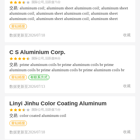
国际公司,活跃值75分
交易:
aluminum coil; aluminum sheet aluminum coil; aluminum sheet
aluminum coil; aluminum sheet aluminum coil; aluminum sheet
aluminum coil; aluminum sheet aluminum coil; aluminum sheet
黄钻精搜
收藏
数据更新至
2026/07/18
C S Aluminium Corp.
国际公司,活跃值86分
交易:
prime aluminum coils br prime aluminum coils br prime
aluminum coils br prime aluminum coils br prime aluminum coils br
黄钻精搜
有联系方式
收藏
数据更新至
2026/07/13
Linyi Jinhu Color Coating Aluminum
国际公司,活跃值75分
交易:
color coated aluminum coil
黄钻精搜
收藏
数据更新至
2026/07/18